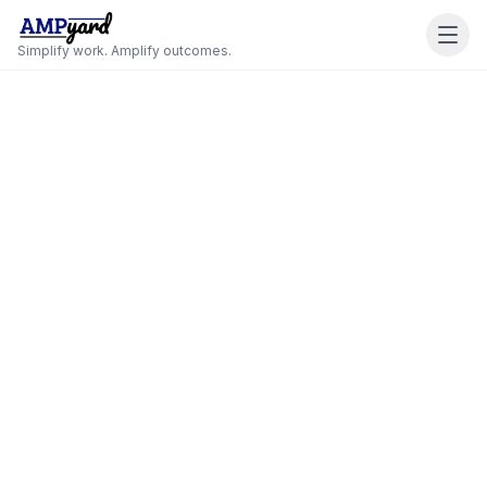
Simplify work. Amplify outcomes.