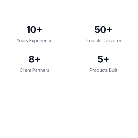
10+
50+
Years Experience
Projects Delivered
8+
5+
Client Partners
Products Built