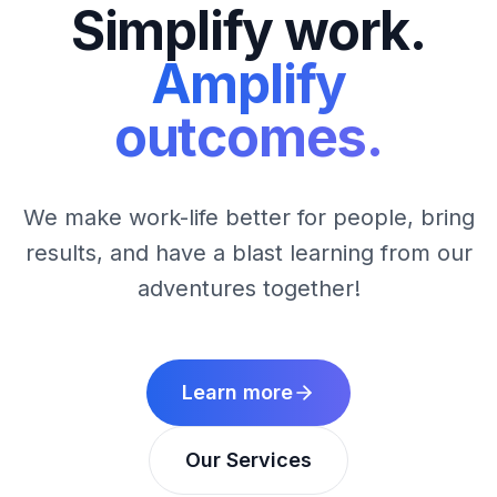
Simplify work.
Amplify
outcomes.
We make work-life better for people, bring
results, and have a blast learning from our
adventures together!
Learn more
Our Services