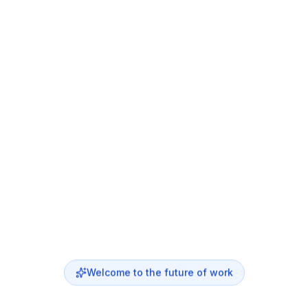
Welcome to the future of work